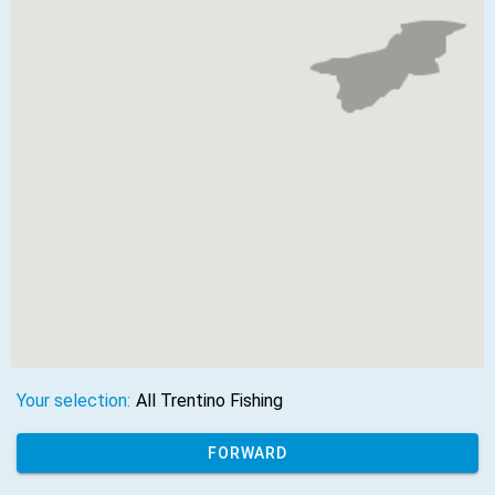
Your selection:
All Trentino Fishing
FORWARD