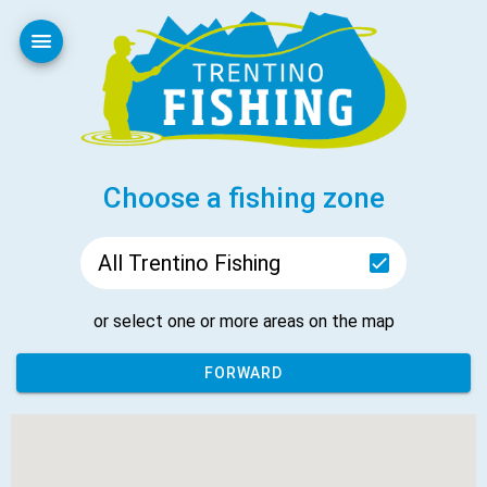
Your Privacy Choices
Notice at collection
Choose a fishing zone
All Trentino Fishing
or select one or more areas on the map
FORWARD